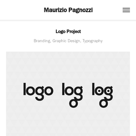
Maurizio Pagnozzi
Logo Project
Branding, Graphic Design, Typography