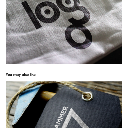
You may also like