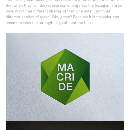
that when they join they create something new, the hexagon. Three
boys with three different shades of their character , so three
different shades of green. Why green? Because it is the color that
communicates the strength of youth and the hope.