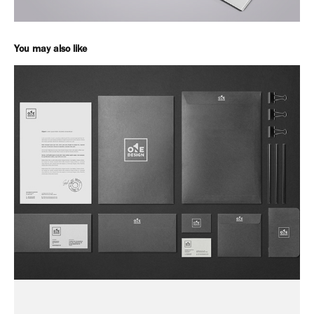
You may also like