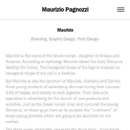
Maurizio Pagnozzi
Macride
Branding, Graphic Design, Print Design
Macride is the name of the Greek nymph, daughter of Aristeo and
Autonoe. According to mythology Macride raised the baby Dionysus
feeding him honey. The hexagonal shape of the logo is inspired by
hexagonal shape of the cell in a beehive.
But Macride is also the acronym of Maurizio, Cristiano and Denise,
three young students of advertising who met during their courses
ILAS of Naples and decide to work together. Their idea is to
specialize in advertising for the launch of new products and
activities. Just as the Greek nymph bred and nurtured the young
Dionysus, so these guys have as its purpose the " nutriment " of
those young activities which are going to be launched on the
market.
The three green rectangles represent the three boys , three forms