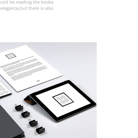
should be reading the books
 elegance,but there is also