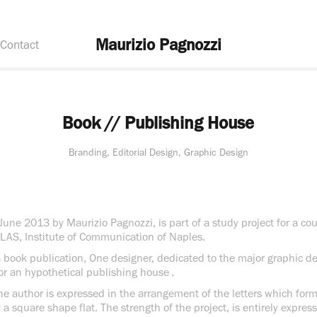
Maurizio Pagnozzi
Contact
Book // Publishing House
Branding, Editorial Design, Graphic Design
June 2013 by Maurizio Pagnozzi, is part of a study project for a co
ILAS, Institute of Communication of Naples.
 a book publication, One designer, dedicated to the major graphic d
for an hypothetical publishing house .
he author is expressed in the arrangement of the letters which for
y a square shape flat. The strength of the project, is entirely expre