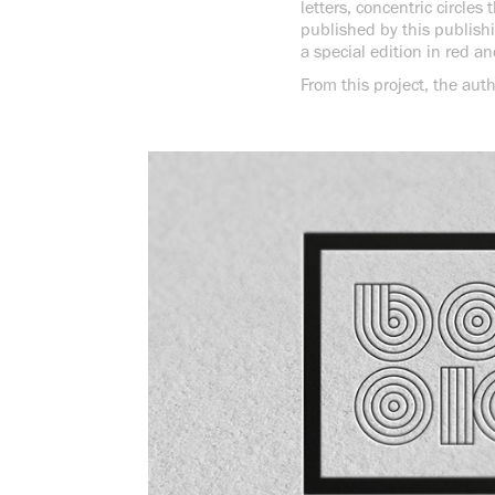
letters, concentric circle
published by this publishi
a special edition in red an
From this project, the auth