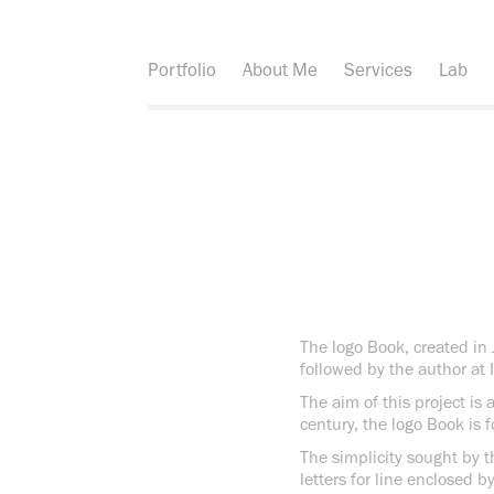
Portfolio
About Me
Services
Lab
The logo Book, created in 
followed by the author at 
The aim of this project is
century, the logo Book is 
The simplicity sought by t
letters for line enclosed b