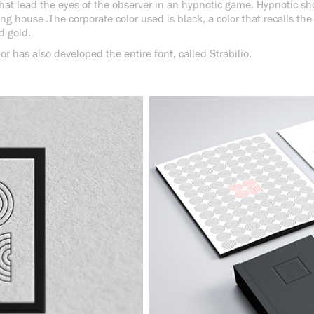
s that lead the eyes of the observer in an hypnotic game. Hypnotic 
ng house .The corporate color used is black, a color that recalls the
d gold.
or has also developed the entire font, called Strabilio.