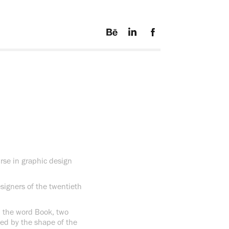
urse in graphic design
esigners of the twentieth
m the word Book, two
ssed by the shape of the